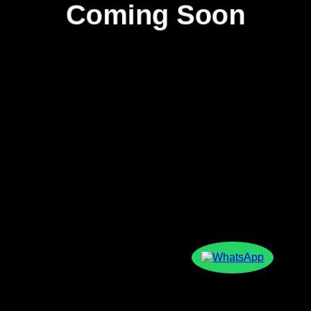
Coming Soon